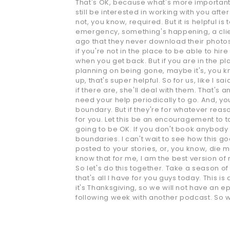
That's OK, because what's more important is
still be interested in working with you after
not, you know, required. But it is helpful 
emergency, something's happening, a clie
ago that they never download their photos o
if you're not in the place to be able to hir
when you get back. But if you are in the pl
planning on being gone, maybe it's, you k
up, that's super helpful. So for us, like I
if there are, she'll deal with them. That's 
need your help periodically to go. And, you
boundary. But if they're for whatever reason,
for you. Let this be an encouragement to ta
going to be OK. If you don't book anybody f
boundaries. I can't wait to see how this go
posted to your stories, or, you know, die
know that for me, I am the best version of 
So let's do this together. Take a season of 
that's all I have for you guys today. This 
it's Thanksgiving, so we will not have an
following week with another podcast. So w