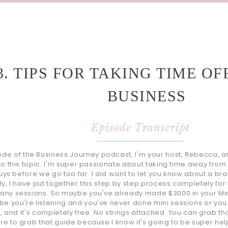
3. TIPS FOR TAKING TIME OF
BUSINESS
Episode Transcript
e of the Business Journey podcast, I'm your host, Rebecca, and 
nto this topic. I'm super passionate about taking time away from 
 guys before we go too far. I did want to let you know about a bra
lly, I have put together this step by step process completely fo
many sessions. So maybe you've already made $3000 in your Mini
be you're listening and you've never done mini sessions or yo
you, and it's completely free. No strings attached. You can grab
re to grab that guide because I know it's going to be super helpf