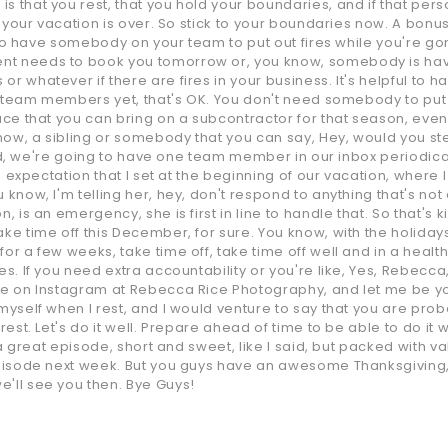
 that you rest, that you hold your boundaries, and if that person
 your vacation is over. So stick to your boundaries now. A bonus ki
is to have somebody on your team to put out fires while you're go
nt needs to book you tomorrow or, you know, somebody is havi
r whatever if there are fires in your business. It's helpful to 
e team members yet, that's OK. You don't need somebody to put out 
ace that you can bring on a subcontractor for that season, even i
now, a sibling or somebody that you can say, Hey, would you st
 said, we're going to have one team member in our inbox periodica
an expectation that I set at the beginning of our vacation, where 
 know, I'm telling her, hey, don't respond to anything that's not
 is an emergency, she is first in line to handle that. So that's kin
ke time off this December, for sure. You know, with the holidays
or a few weeks, take time off, take time off well and in a healthy
es. If you need extra accountability or you're like, Yes, Rebecca
 me on Instagram at Rebecca Rice Photography, and let me be yo
myself when I rest, and I would venture to say that you are prob
rest. Let's do it well. Prepare ahead of time to be able to do it w
is a great episode, short and sweet, like I said, but packed with
 episode next week. But you guys have an awesome Thanksgiving
e'll see you then. Bye Guys!