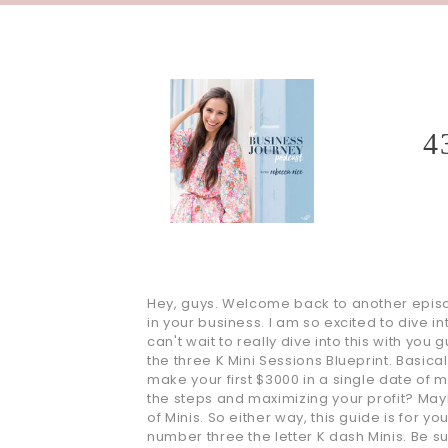
4
Hey, guys. Welcome back to another episod
in your business. I am so excited to dive i
can't wait to really dive into this with you
the three K Mini Sessions Blueprint. Basica
make your first $3000 in a single date of 
the steps and maximizing your profit? May
of Minis. So either way, this guide is for 
number three the letter K dash Minis. Be su