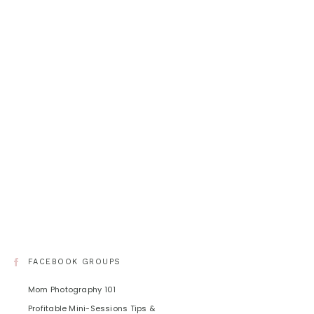
FACEBOOK GROUPS
Mom Photography 101
Profitable Mini-Sessions Tips &