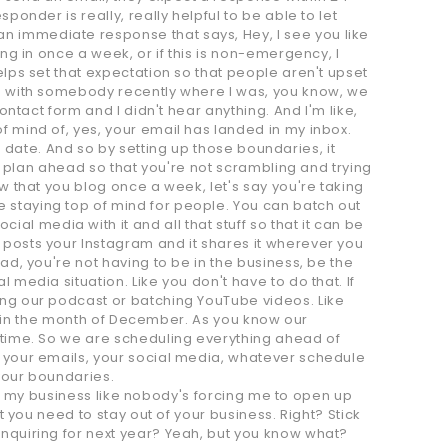
ponder is really, really helpful to be able to let
n immediate response that says, Hey, I see you like
ing in once a week, or if this is non-emergency, I
elps set that expectation so that people aren't upset
ion with somebody recently where I was, you know, we
ontact form and I didn't hear anything. And I'm like,
f mind of, yes, your email has landed in my inbox.
his date. And so by setting up those boundaries, it
 to plan ahead so that you're not scrambling and trying
ow that you blog once a week, let's say you're taking
e staying top of mind for people. You can batch out
l media with it and all that stuff so that it can be
 posts your Instagram and it shares it wherever you
ad, you're not having to be in the business, be the
 media situation. Like you don't have to do that. If
hing our podcast or batching YouTube videos. Like
you in the month of December. As you know our
t time. So we are scheduling everything ahead of
s, your emails, your social media, whatever schedule
 your boundaries.
e in my business like nobody's forcing me to open up
at you need to stay out of your business. Right? Stick
inquiring for next year? Yeah, but you know what?