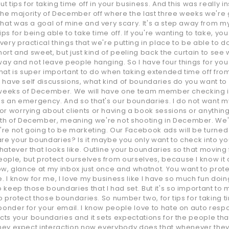
t tips for taking time off in your business. And this was really i
g the majority of December off where the last three weeks we're
hat was a goal of mine and very scary. It's a step away from my 
ps for being able to take time off. If you're wanting to take, you
ery practical things that we're putting in place to be able to d
short and sweet, but just kind of peeling back the curtain to s
way and not leave people hanging. So I have four things for you 
that is super important to do when taking extended time off from
ou have self discussions, what kind of boundaries do you want to
ee weeks of December. We will have one team member checking in 
's an emergency. And so that's our boundaries. I do not want my
r worrying about clients or having a book sessions or anything 
th of December, meaning we're not shooting in December. We'r
e not going to be marketing. Our Facebook ads will be turned off
are your boundaries? Is it maybe you only want to check into 
atever that looks like. Outline your boundaries so that moving
ople, but protect ourselves from ourselves, because I know it 
now, glance at my inbox just once and whatnot. You want to protec
. I know for me, I love my business like I have so much fun doing
eep those boundaries that I had set. But it's so important to me 
to protect those boundaries. So number two, for tips for taking 
onder for your email. I know people love to hate on auto responde
cts your boundaries and it sets expectations for the people that
 they expect interaction now everybody does that whenever they