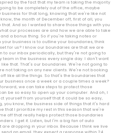
nspired by the fact that my team is taking the majority
 going to be completely out of the office, maybe
business for that long, knowing that we're like not
 know, the month of December off, first of all, you
o that. And so I wanted to share those things with you
ee what our processes are and how we are able to take
and a bonus thing. So if you're taking notes or
 your business is to outline your boundaries, think
 set for us? I know our boundaries are that we are
to our inbox periodically, but they're not going to
 team in the business every single day. I don't want
like that. That's our boundaries. We're not going to
e not taking on any new clients. We're not booking
 like all the things. So that's the boundaries that
your business once a week or a couple times a week?
 forward, we can take steps to protect those
can be so easy to open up your computer. And oh, I
t yourself from yourself that it could be so easy,
, you know, the business side of things that it's hard
that I prioritize my rest in this season that we're
time off that really helps protect those boundaries
rs. I get it. Listen, but I'm a big fan of auto
 are dropping in your inbox. Because I think we live
 send an email, they expect a response within 24