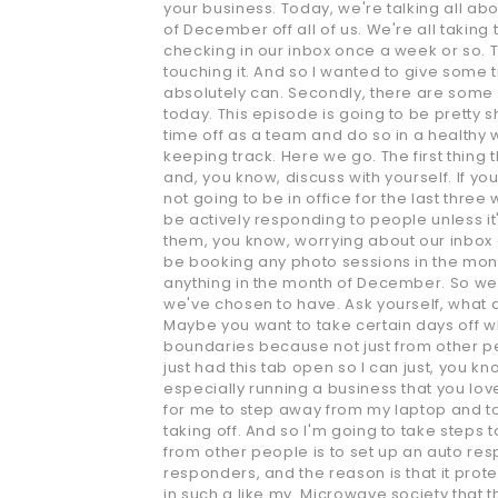
your business. Today, we're talking all abou
of December off all of us. We're all takin
checking in our inbox once a week or so. T
touching it. And so I wanted to give some ti
absolutely can. Secondly, there are some v
today. This episode is going to be pretty 
time off as a team and do so in a healthy 
keeping track. Here we go. The first thing 
and, you know, discuss with yourself. If y
not going to be in office for the last thr
be actively responding to people unless it
them, you know, worrying about our inbox o
be booking any photo sessions in the mon
anything in the month of December. So we'r
we've chosen to have. Ask yourself, what 
Maybe you want to take certain days off wh
boundaries because not just from other pe
just had this tab open so I can just, you k
especially running a business that you love
for me to step away from my laptop and to k
taking off. And so I'm going to take steps 
from other people is to set up an auto resp
responders, and the reason is that it prote
in such a like my. Microwave society that