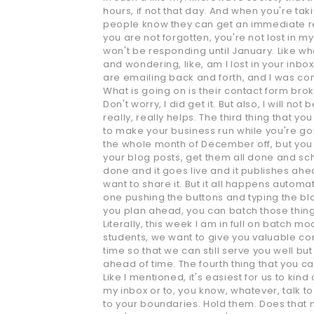
hours, if not that day. And when you're taki
people know they can get an immediate res
you are not forgotten, you're not lost in m
won't be responding until January. Like wha
and wondering, like, am I lost in your inb
are emailing back and forth, and I was conce
What is going on is their contact form bro
Don't worry, I did get it. But also, I will 
really, really helps. The third thing that 
to make your business run while you're gone
the whole month of December off, but you 
your blog posts, get them all done and sch
done and it goes live and it publishes ahe
want to share it. But it all happens automa
one pushing the buttons and typing the blog
you plan ahead, you can batch those things
Literally, this week I am in full on batch 
students, we want to give you valuable con
time so that we can still serve you well b
ahead of time. The fourth thing that you ca
Like I mentioned, it's easiest for us to kin
my inbox or to, you know, whatever, talk to 
to your boundaries. Hold them. Does that m